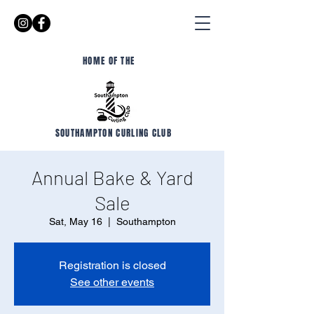
HOME OF THE
SOUTHAMPTON CURLING CLUB
Annual Bake & Yard
Sale
Sat, May 16
  |  
Southampton
Registration is closed
See other events