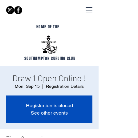
HOME OF THE
SOUTHAMPTON CURLING CLUB
Draw 1 Open Online !
Mon, Sep 15
  |  
Registration Details
Registration is closed
See other events