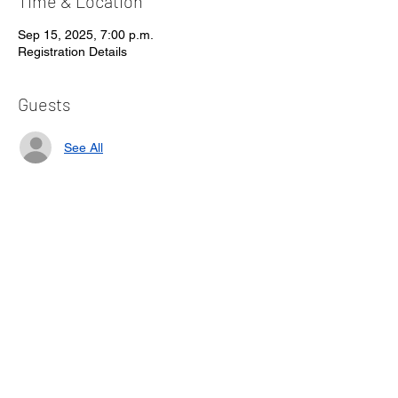
Time & Location
Sep 15, 2025, 7:00 p.m.
Registration Details
Guests
See All
About the event
Form will be available to fill in and send 
back with e-transfer option
Share this event