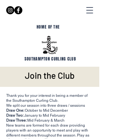
HOME OF THE
SOUTHAMPTON CURLING CLUB
Join the Club
Thank you for your interest in being a member of
the Southampton Curling Club.
We split our season into three draws / sessions
Draw One:
October to Mid December
Draw Two:
January to Mid February
Draw Three:
Mid February & March
New teams are formed for each draw providing
players with an opportunity to meet and play with
different members throughout the season. Play as