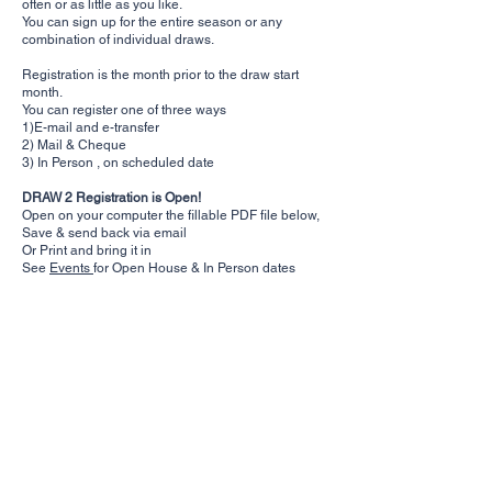
often or as little as you like.
You can sign up for the entire season or any
combination of individual draws.
Registration is the month prior to the draw start
month.
You can register one of three ways
1)E-mail and e-transfer
2) Mail & Cheque
3) In Person , on scheduled date
DRAW 2 Registration is Open!
Open on your computer the fillable PDF file below,
Save & send back via email
Or Print and bring it in
See
Events
for Open House & In Person dates