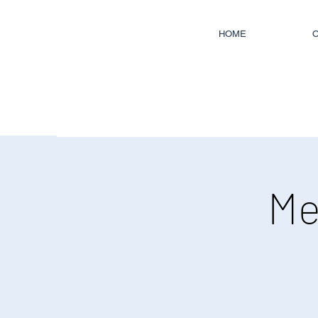
HOME
O
Me