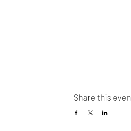
Share this even