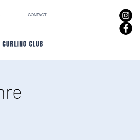
s
CONTACT
 CURLING CLUB
hre