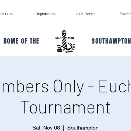
ur Club
Registration
Club Rental
Event
HOME OF THE
SOUTHAMPTON
mbers Only - Euc
Tournament
Sat, Nov 08
  |  
Southampton