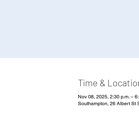
Time & Locatio
Nov 08, 2025, 2:30 p.m. – 6
Southampton, 26 Albert St