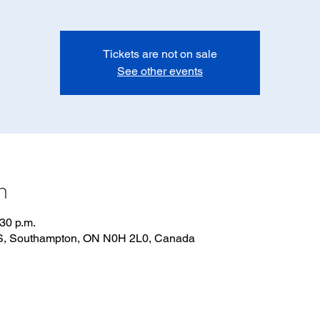
Tickets are not on sale
See other events
n
:30 p.m.
 S, Southampton, ON N0H 2L0, Canada